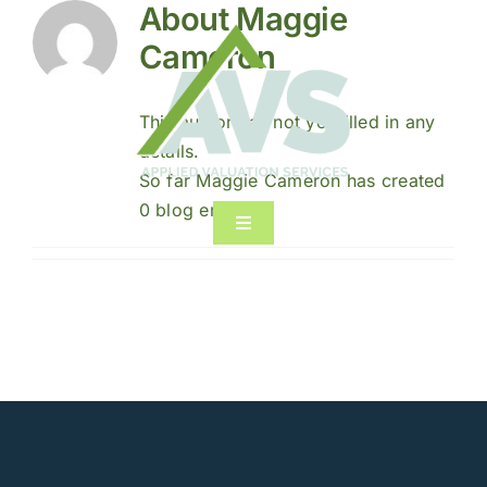
About
Maggie
Skip
to
Cameron
content
This author has not yet filled in any
details.
So far Maggie Cameron has created
0 blog entries.
Toggle
Navigation
Home
About
Services