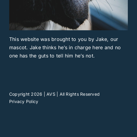
This website was brought to you by Jake, our
mascot. Jake thinks he’s in charge here and no
one has the guts to tell him he’s not.
Copyright 2026 | AVS | All Rights Reserved
Privacy Policy