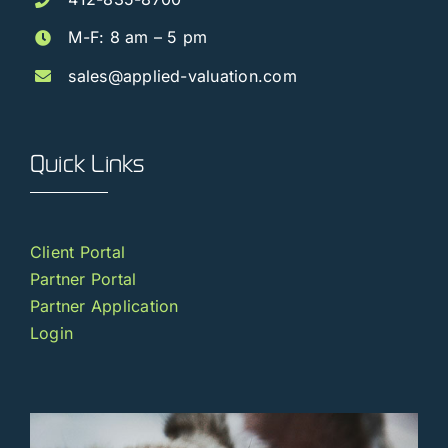
M-F: 8 am – 5 pm
sales@applied-valuation.com
Quick Links
Client Portal
Partner Portal
Partner Application
Login