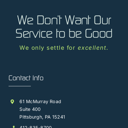
Vendors
We Don’t Want Our
Contact Us
Service to be Good
Customer Login
We only settle for
excellent
.
Contact Info
61 McMurray Road
Suite 400
Pittsburgh, PA 15241
412-835-8700